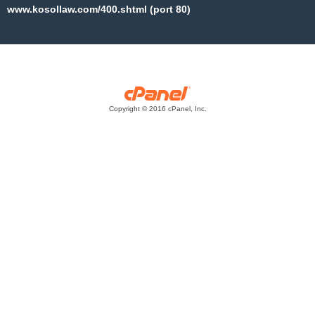
www.kosollaw.com/400.shtml (port 80)
Copyright © 2016 cPanel, Inc.