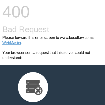
400
Bad Request
Please forward this error screen to www.kosollaw.com's
WebMaster
.
Your browser sent a request that this server could not
understand: