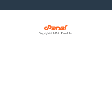
Copyright © 2016 cPanel, Inc.